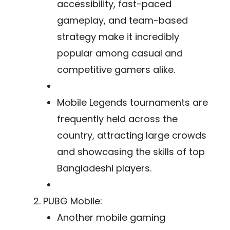
accessibility, fast-paced
gameplay, and team-based
strategy make it incredibly
popular among casual and
competitive gamers alike.
Mobile Legends tournaments are
frequently held across the
country, attracting large crowds
and showcasing the skills of top
Bangladeshi players.
PUBG Mobile:
Another mobile gaming