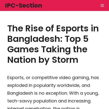
Skip
IPC-Section
M
to
content
The Rise of Esports in
Bangladesh: Top 5
Games Taking the
Nation by Storm
Esports, or competitive video gaming, has
exploded in popularity worldwide, and
Bangladesh is no exception. With a young,
tech-savvy population and increasing
internet penetration, the nation is