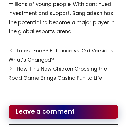
millions of young people. With continued
investment and support, Bangladesh has
the potential to become a major player in
the global esports arena.
Latest Fun88 Entrance vs. Old Versions:
What’s Changed?
How This New Chicken Crossing the
Road Game Brings Casino Fun to Life
Leave a comment