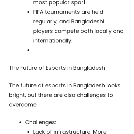
most popular sport.
FIFA tournaments are held
regularly, and Bangladeshi
players compete both locally and
internationally.
The Future of Esports in Bangladesh
The future of esports in Bangladesh looks
bright, but there are also challenges to
overcome.
Challenges:
Lack of infrastructure: More