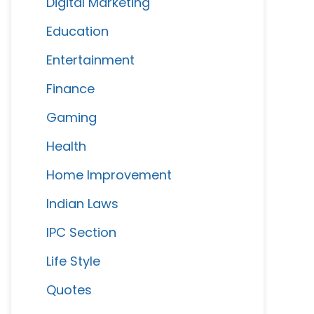
Digital Marketing
Education
Entertainment
Finance
Gaming
Health
Home Improvement
Indian Laws
IPC Section
Life Style
Quotes