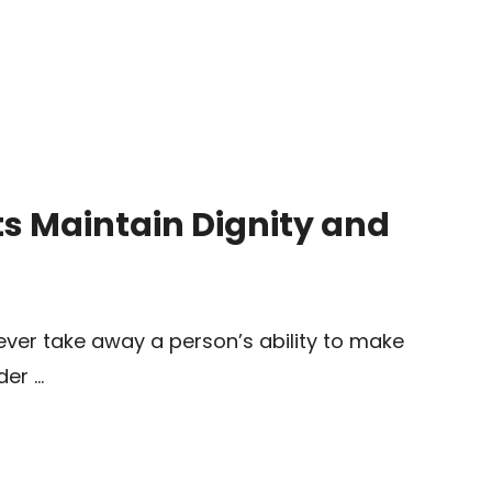
s Maintain Dignity and
ever take away a person’s ability to make
der …