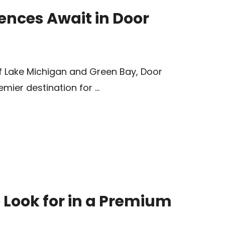
ences Await in Door
f Lake Michigan and Green Bay, Door
mier destination for …
o Look for in a Premium