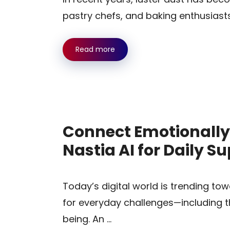
pastry chefs, and baking enthusiast
Read more
Connect Emotionally
Nastia AI for Daily S
Today’s digital world is trending to
for everyday challenges—including t
being. An …