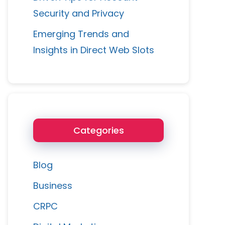
Security and Privacy
Emerging Trends and
Insights in Direct Web Slots
Categories
Blog
Business
CRPC