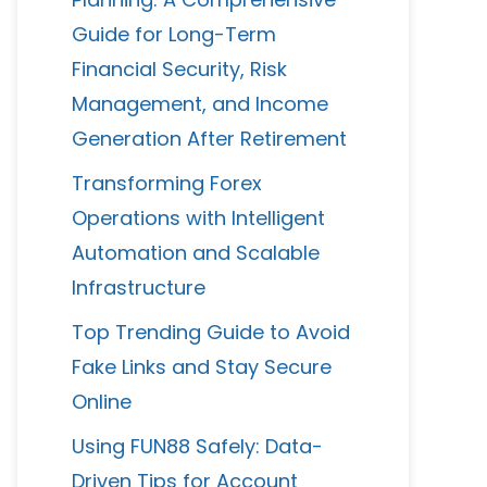
Guide for Long-Term
Financial Security, Risk
Management, and Income
Generation After Retirement
Transforming Forex
Operations with Intelligent
Automation and Scalable
Infrastructure
Top Trending Guide to Avoid
Fake Links and Stay Secure
Online
Using FUN88 Safely: Data-
Driven Tips for Account