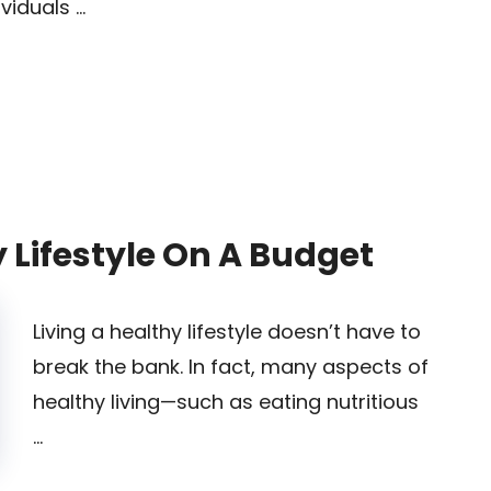
ividuals …
 Lifestyle On A Budget
Living a healthy lifestyle doesn’t have to
break the bank. In fact, many aspects of
healthy living—such as eating nutritious
…