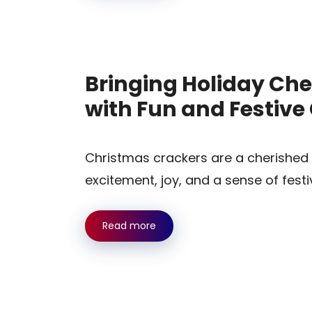
Bringing Holiday Che
with Fun and Festiv
Christmas crackers are a cherished h
excitement, joy, and a sense of festi
Read more