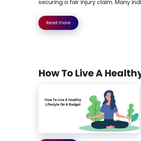
securing a fair injury claim. Many ind
Read more
How To Live A Healthy