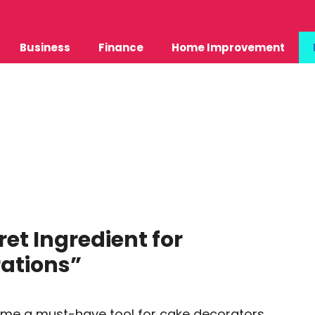
Business
Finance
Home Improvement
ret Ingredient for
ations”
come a must-have tool for cake decorators,