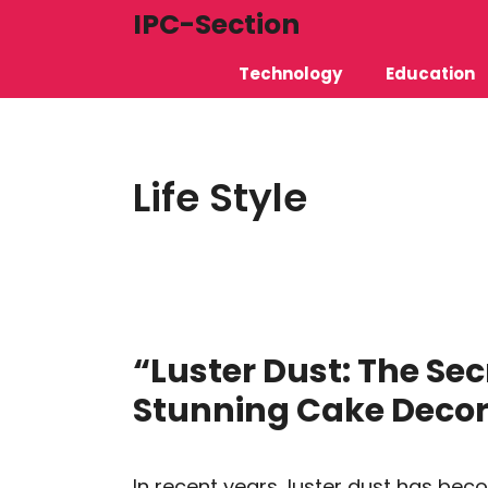
Skip
IPC-Section
to
Technology
Education
content
Life Style
“Luster Dust: The Sec
Stunning Cake Decor
In recent years, luster dust has be