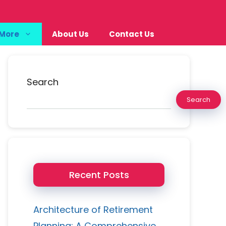
More
About Us
Contact Us
Search
Search
Recent Posts
Architecture of Retirement
Planning: A Comprehensive