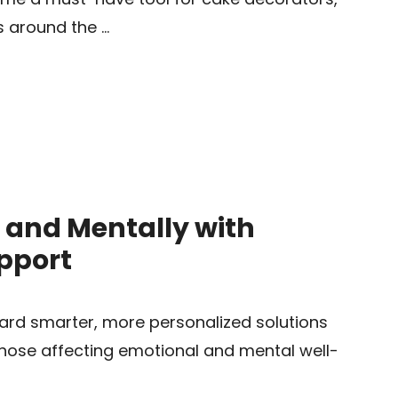
s around the …
 and Mentally with
upport
ward smarter, more personalized solutions
hose affecting emotional and mental well-