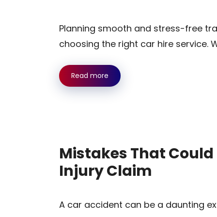
Planning smooth and stress-free tra
choosing the right car hire service. 
Read more
Mistakes That Could 
Injury Claim
A car accident can be a daunting ex