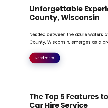
Unforgettable Experi
County, Wisconsin
Nestled between the azure waters o
County, Wisconsin, emerges as a pre
Read more
The Top 5 Features t
Car Hire Service