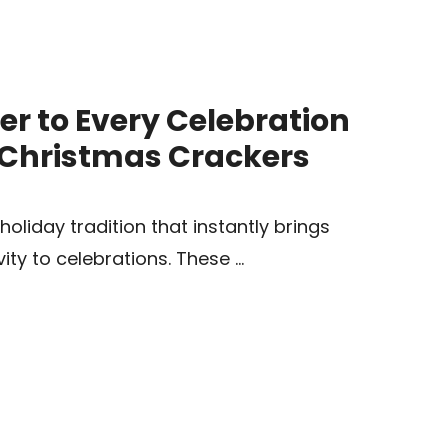
er to Every Celebration
e Christmas Crackers
oliday tradition that instantly brings
vity to celebrations. These …