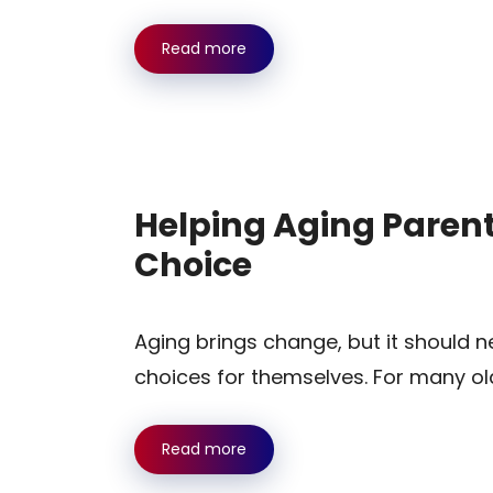
Read more
Helping Aging Parent
Choice
Aging brings change, but it should n
choices for themselves. For many ol
Read more