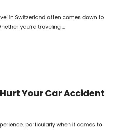
vel in Switzerland often comes down to
Whether you’re traveling …
Hurt Your Car Accident
perience, particularly when it comes to