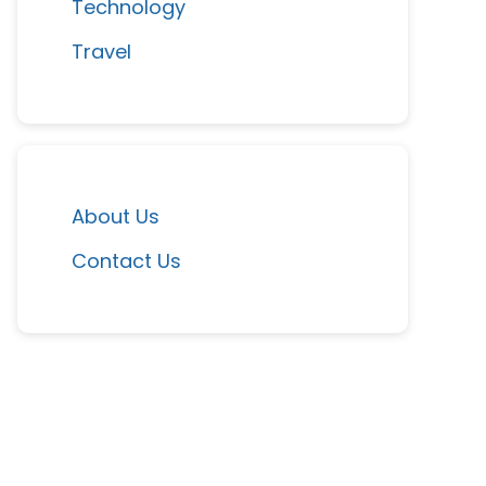
Technology
Travel
About Us
Contact Us