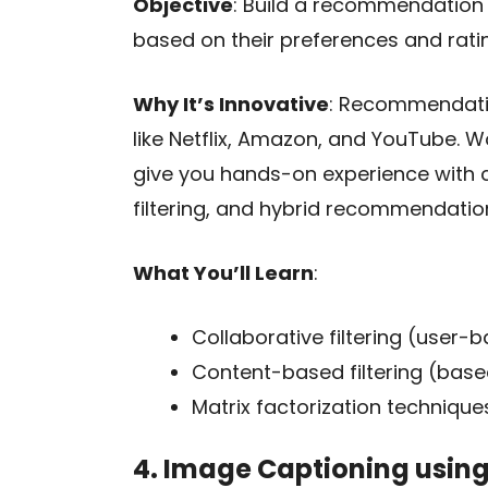
Objective
: Build a recommendation
based on their preferences and rati
Why It’s Innovative
: Recommendati
like Netflix, Amazon, and YouTube. 
give you hands-on experience with c
filtering, and hybrid recommendati
What You’ll Learn
:
Collaborative filtering (user
Content-based filtering (based 
Matrix factorization techniques
4. Image Captioning usin