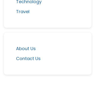
Technology
Travel
About Us
Contact Us