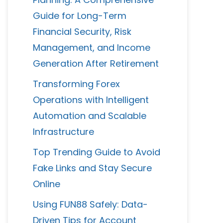
Guide for Long-Term
Financial Security, Risk
Management, and Income
Generation After Retirement
Transforming Forex
Operations with Intelligent
Automation and Scalable
Infrastructure
Top Trending Guide to Avoid
Fake Links and Stay Secure
Online
Using FUN88 Safely: Data-
Driven Tips for Account