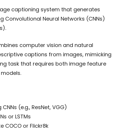
age captioning system that generates
ng Convolutional Neural Networks (CNNs)
s).
combines computer vision and natural
scriptive captions from images, mimicking
ging task that requires both image feature
 models.
g CNNs (e.g., ResNet, VGG)
Ns or LSTMs
ke COCO or Flickr8k