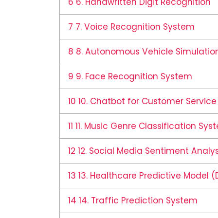
6
6. Handwritten Digit Recognition
7
7. Voice Recognition System
8
8. Autonomous Vehicle Simulation
9
9. Face Recognition System
10
10. Chatbot for Customer Service
11
11. Music Genre Classification Sys
12
12. Social Media Sentiment Analys
13
13. Healthcare Predictive Model (
14
14. Traffic Prediction System