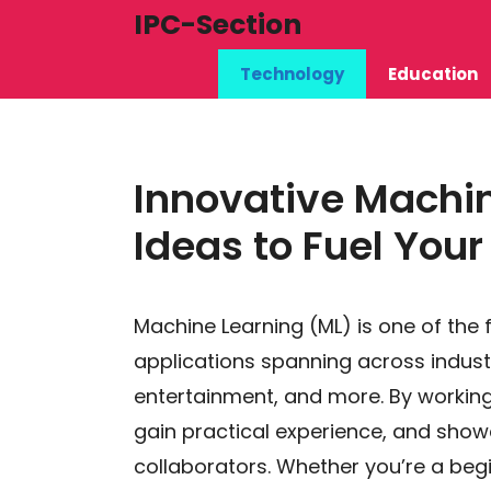
Skip
IPC-Section
to
Technology
Education
content
Innovative Machin
Ideas to Fuel You
Machine Learning (ML) is one of the 
applications spanning across industr
entertainment, and more. By working 
gain practical experience, and showc
collaborators. Whether you’re a beg