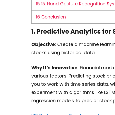
15
15. Hand Gesture Recognition Sy
16
Conclusion
1. Predictive Analytics for
Objective
: Create a machine learnin
stocks using historical data.
Why It’s Innovative
: Financial mark
various factors. Predicting stock pri
you to work with time series data, wh
experiment with algorithms like LST
regression models to predict stock p