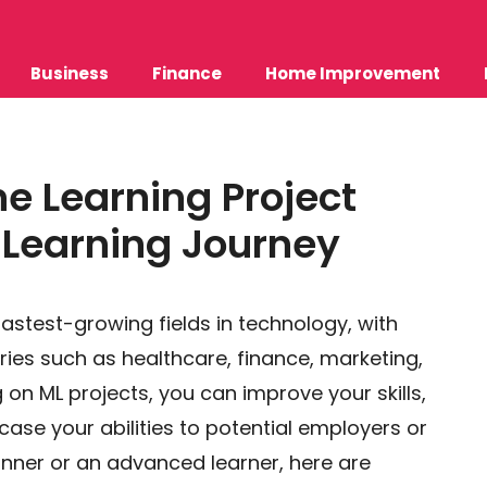
Business
Finance
Home Improvement
e Learning Project
r Learning Journey
fastest-growing fields in technology, with
ies such as healthcare, finance, marketing,
on ML projects, you can improve your skills,
ase your abilities to potential employers or
inner or an advanced learner, here are