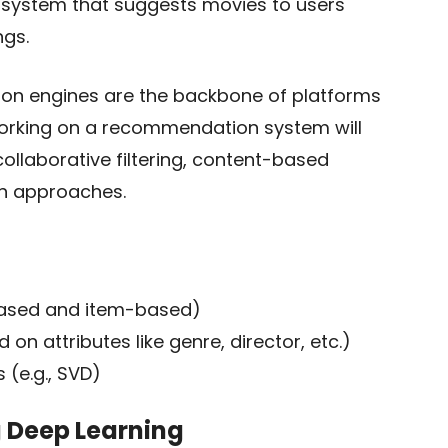
 system that suggests movies to users
ngs.
on engines are the backbone of platforms
Working on a recommendation system will
ollaborative filtering, content-based
on approaches.
-based and item-based)
on attributes like genre, director, etc.)
 (e.g., SVD)
g Deep Learning