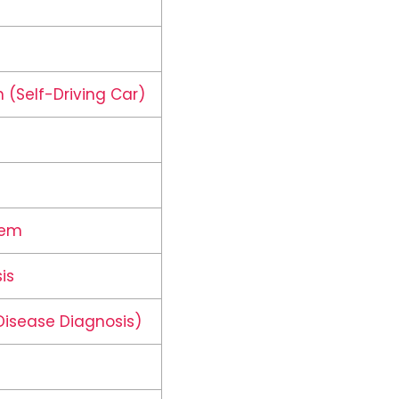
 (Self-Driving Car)
tem
is
Disease Diagnosis)