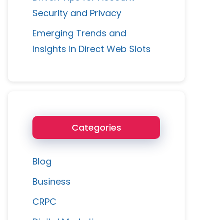
Security and Privacy
Emerging Trends and
Insights in Direct Web Slots
Categories
Blog
Business
CRPC