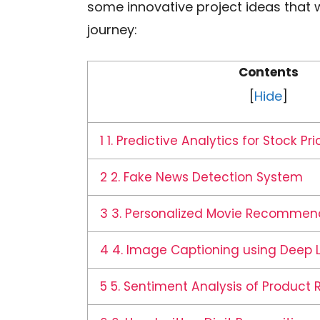
some innovative project ideas that w
journey:
Contents
[
Hide
]
1
1. Predictive Analytics for Stock Pri
2
2. Fake News Detection System
3
3. Personalized Movie Recommen
4
4. Image Captioning using Deep 
5
5. Sentiment Analysis of Product 