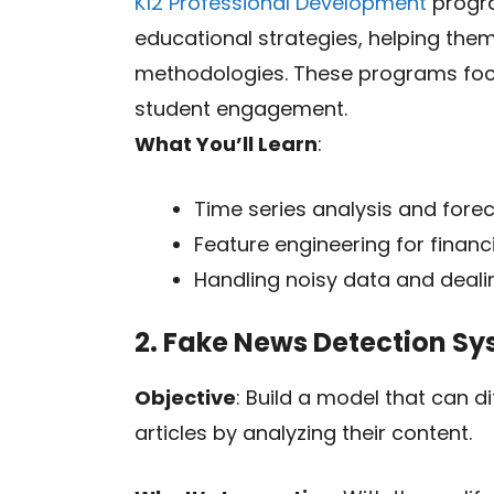
K12 Professional Development
progra
educational strategies, helping th
methodologies. These programs focu
student engagement.
What You’ll Learn
:
Time series analysis and fore
Feature engineering for financ
Handling noisy data and dealin
2. Fake News Detection S
Objective
: Build a model that can d
articles by analyzing their content.