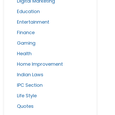
Digital Marketing
Education
Entertainment
Finance
Gaming
Health
Home Improvement
Indian Laws
IPC Section
Life Style
Quotes