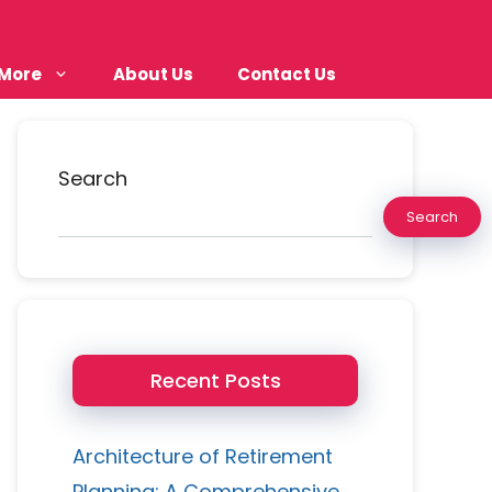
More
About Us
Contact Us
Search
Search
Recent Posts
Architecture of Retirement
Planning: A Comprehensive