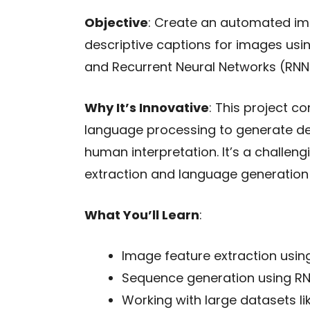
Objective
: Create an automated im
descriptive captions for images usi
and Recurrent Neural Networks (RNN
Why It’s Innovative
: This project 
language processing to generate de
human interpretation. It’s a challen
extraction and language generation
What You’ll Learn
:
Image feature extraction usin
Sequence generation using RN
Working with large datasets li