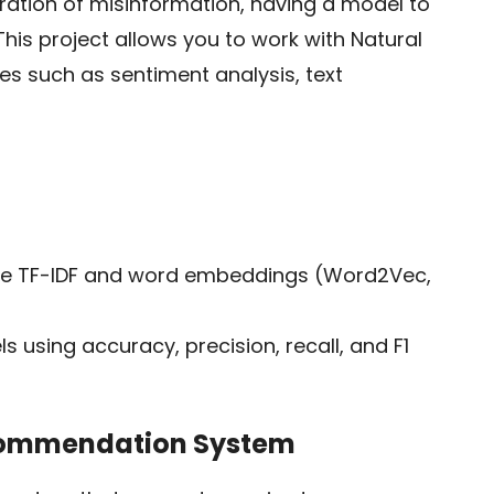
feration of misinformation, having a model to
This project allows you to work with Natural
s such as sentiment analysis, text
ike TF-IDF and word embeddings (Word2Vec,
s using accuracy, precision, recall, and F1
ecommendation System