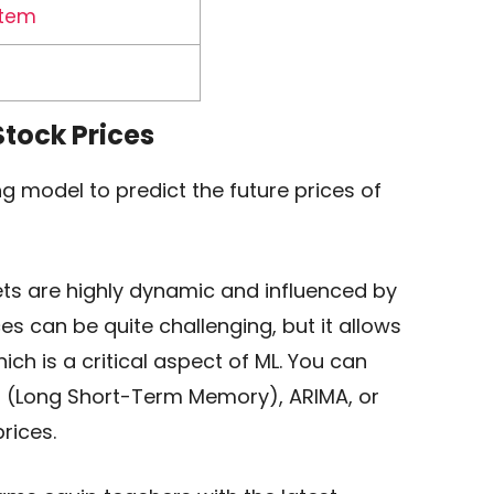
stem
 Stock Prices
g model to predict the future prices of
ets are highly dynamic and influenced by
ces can be quite challenging, but it allows
ich is a critical aspect of ML. You can
M (Long Short-Term Memory), ARIMA, or
rices.