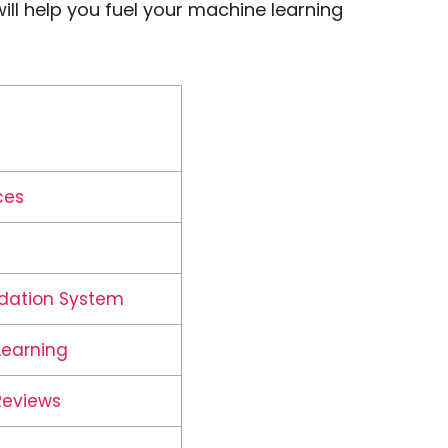
ill help you fuel your machine learning
ces
dation System
Learning
Reviews