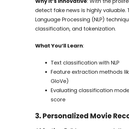
Why It’s Innovative
: With the proli
detect fake news is highly valuable. 
Language Processing (NLP) technique
classification, and tokenization.
What You’ll Learn
:
Text classification with NLP
Feature extraction methods l
GloVe)
Evaluating classification model
score
3. Personalized Movie R