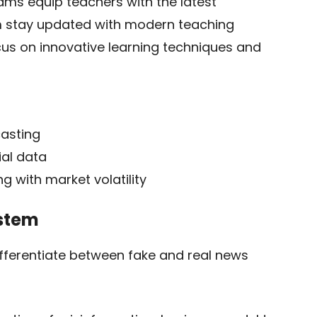
ms equip teachers with the latest
em stay updated with modern teaching
s on innovative learning techniques and
casting
ial data
g with market volatility
ystem
ifferentiate between fake and real news