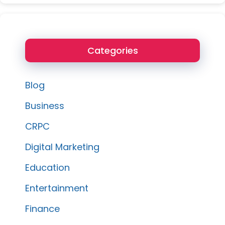
Categories
Blog
Business
CRPC
Digital Marketing
Education
Entertainment
Finance