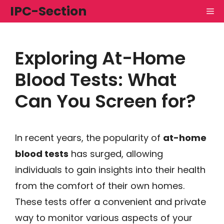
Skip
IPC-Section
M
to
content
Exploring At-Home
Blood Tests: What
Can You Screen for?
In recent years, the popularity of
at-home
blood tests
has surged, allowing
individuals to gain insights into their health
from the comfort of their own homes.
These tests offer a convenient and private
way to monitor various aspects of your