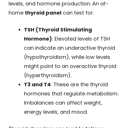
levels, and hormone production. An at-
home
thyroid panel
can test for:
TSH (Thyroid Stimulating
Hormone)
: Elevated levels of TSH
can indicate an underactive thyroid
(hypothyroidism), while low levels
might point to an overactive thyroid
(hyperthyroidism).
T3 and T4
: These are the thyroid
hormones that regulate metabolism.
Imbalances can affect weight,
energy levels, and mood.