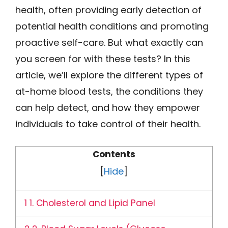
health, often providing early detection of
potential health conditions and promoting
proactive self-care. But what exactly can
you screen for with these tests? In this
article, we’ll explore the different types of
at-home blood tests, the conditions they
can help detect, and how they empower
individuals to take control of their health.
Contents
[
Hide
]
1
1. Cholesterol and Lipid Panel