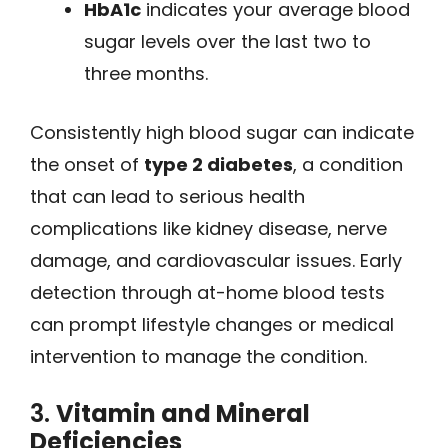
HbA1c
indicates your average blood
sugar levels over the last two to
three months.
Consistently high blood sugar can indicate
the onset of
type 2 diabetes
, a condition
that can lead to serious health
complications like kidney disease, nerve
damage, and cardiovascular issues. Early
detection through at-home blood tests
can prompt lifestyle changes or medical
intervention to manage the condition.
3.
Vitamin and Mineral
Deficiencies