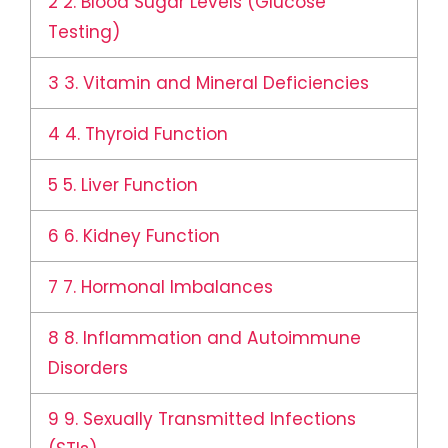
2
2. Blood Sugar Levels (Glucose
Testing)
3
3. Vitamin and Mineral Deficiencies
4
4. Thyroid Function
5
5. Liver Function
6
6. Kidney Function
7
7. Hormonal Imbalances
8
8. Inflammation and Autoimmune
Disorders
9
9. Sexually Transmitted Infections