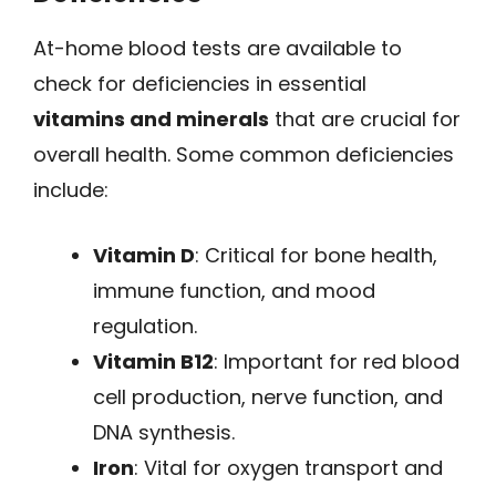
At-home blood tests are available to
check for deficiencies in essential
vitamins and minerals
that are crucial for
overall health. Some common deficiencies
include:
Vitamin D
: Critical for bone health,
immune function, and mood
regulation.
Vitamin B12
: Important for red blood
cell production, nerve function, and
DNA synthesis.
Iron
: Vital for oxygen transport and