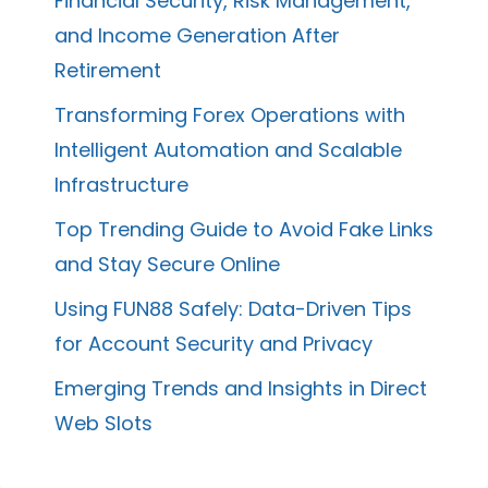
Financial Security, Risk Management,
and Income Generation After
Retirement
Transforming Forex Operations with
Intelligent Automation and Scalable
Infrastructure
Top Trending Guide to Avoid Fake Links
and Stay Secure Online
Using FUN88 Safely: Data-Driven Tips
for Account Security and Privacy
Emerging Trends and Insights in Direct
Web Slots