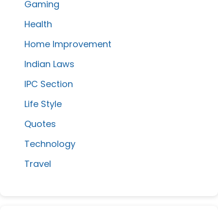
Gaming
Health
Home Improvement
Indian Laws
IPC Section
Life Style
Quotes
Technology
Travel