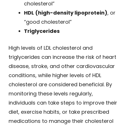
cholesterol”
HDL (high-density lipoprotein)
, or
“good cholesterol”
Triglycerides
High levels of LDL cholesterol and
triglycerides can increase the risk of heart
disease, stroke, and other cardiovascular
conditions, while higher levels of HDL
cholesterol are considered beneficial. By
monitoring these levels regularly,
individuals can take steps to improve their
diet, exercise habits, or take prescribed
medications to manage their cholesterol