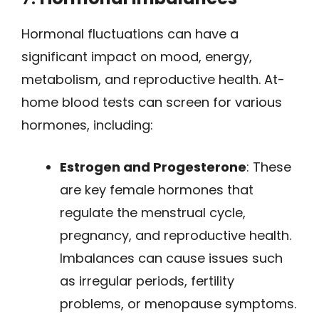
Hormonal fluctuations can have a
significant impact on mood, energy,
metabolism, and reproductive health. At-
home blood tests can screen for various
hormones, including:
Estrogen and Progesterone
: These
are key female hormones that
regulate the menstrual cycle,
pregnancy, and reproductive health.
Imbalances can cause issues such
as irregular periods, fertility
problems, or menopause symptoms.