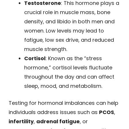
Testosterone
: This hormone plays a
crucial role in muscle mass, bone
density, and libido in both men and
women. Low levels may lead to
fatigue, low sex drive, and reduced
muscle strength.
Cortisol
: Known as the “stress
hormone,” cortisol levels fluctuate
throughout the day and can affect
sleep, mood, and metabolism.
Testing for hormonal imbalances can help
individuals address issues such as
PCOS
,
infertility
,
adrenal fatigue
, or