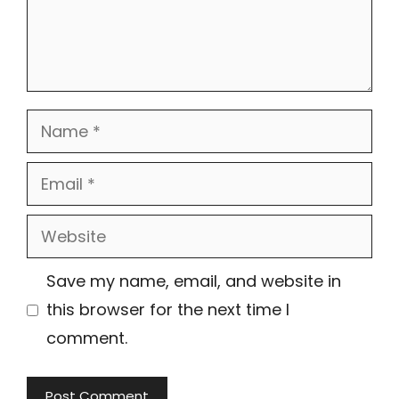
Name
Email
Website
Save my name, email, and website in
this browser for the next time I
comment.