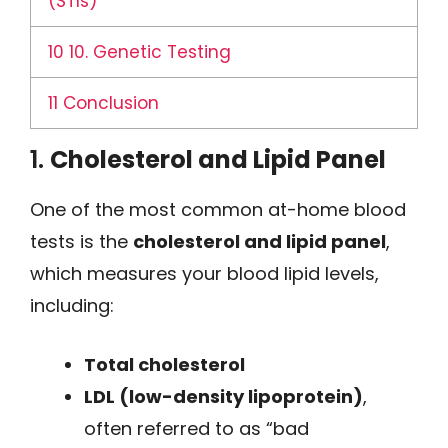
(STIs)
10
10. Genetic Testing
11
Conclusion
1.
Cholesterol and Lipid Panel
One of the most common at-home blood
tests is the
cholesterol and lipid panel
,
which measures your blood lipid levels,
including:
Total cholesterol
LDL (low-density lipoprotein)
,
often referred to as “bad