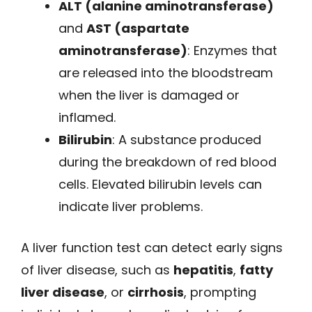
ALT (alanine aminotransferase)
and
AST (aspartate
aminotransferase)
: Enzymes that
are released into the bloodstream
when the liver is damaged or
inflamed.
Bilirubin
: A substance produced
during the breakdown of red blood
cells. Elevated bilirubin levels can
indicate liver problems.
A liver function test can detect early signs
of liver disease, such as
hepatitis
,
fatty
liver disease
, or
cirrhosis
, prompting