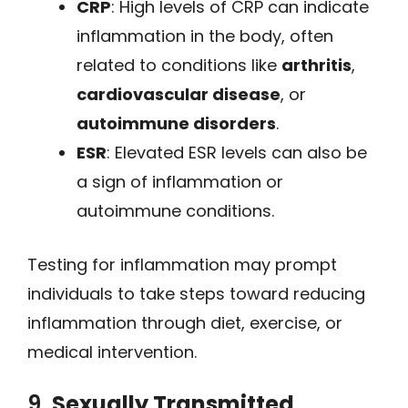
CRP
: High levels of CRP can indicate
inflammation in the body, often
related to conditions like
arthritis
,
cardiovascular disease
, or
autoimmune disorders
.
ESR
: Elevated ESR levels can also be
a sign of inflammation or
autoimmune conditions.
Testing for inflammation may prompt
individuals to take steps toward reducing
inflammation through diet, exercise, or
medical intervention.
9.
Sexually Transmitted