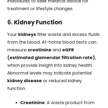
individuals to seek medical advice for
treatment or lifestyle changes.
6.
Kidney Function
Your
kidneys
filter waste and excess fluids
from the blood. At-home blood tests can
measure
creatinine
and
eGFR
(estimated glomerular filtration rate)
,
which provide insight into kidney health.
Abnormal levels may indicate potential
kidney disease
or reduced kidney
function.
Creatinine
: A waste product from