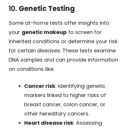
10.
Genetic Testing
Some at-home tests offer insights into
your
genetic makeup
to screen for
inherited conditions or determine your risk
for certain diseases. These tests examine
DNA samples and can provide information
on conditions like:
Cancer risk
: Identifying genetic
markers linked to higher risks of
breast cancer, colon cancer, or
other hereditary cancers.
Heart disease risk
: Assessing