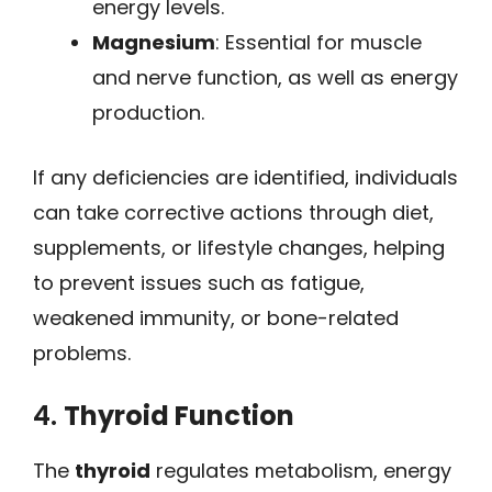
energy levels.
Magnesium
: Essential for muscle
and nerve function, as well as energy
production.
If any deficiencies are identified, individuals
can take corrective actions through diet,
supplements, or lifestyle changes, helping
to prevent issues such as fatigue,
weakened immunity, or bone-related
problems.
4.
Thyroid Function
The
thyroid
regulates metabolism, energy