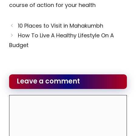
course of action for your health
10 Places to Visit in Mahakumbh
How To Live A Healthy Lifestyle On A
Budget
Leave a comment
Comment