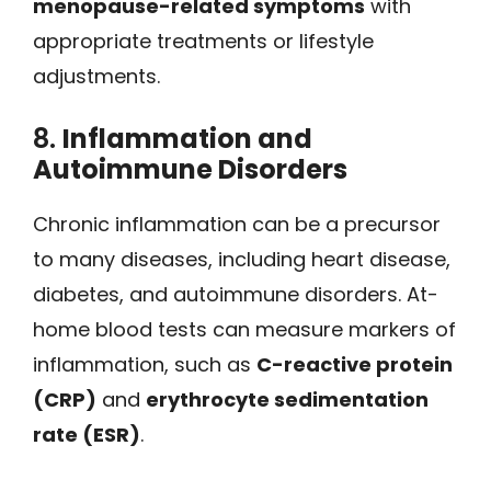
menopause-related symptoms
with
appropriate treatments or lifestyle
adjustments.
8.
Inflammation and
Autoimmune Disorders
Chronic inflammation can be a precursor
to many diseases, including heart disease,
diabetes, and autoimmune disorders. At-
home blood tests can measure markers of
inflammation, such as
C-reactive protein
(CRP)
and
erythrocyte sedimentation
rate (ESR)
.