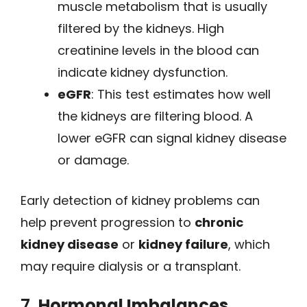
muscle metabolism that is usually
filtered by the kidneys. High
creatinine levels in the blood can
indicate kidney dysfunction.
eGFR
: This test estimates how well
the kidneys are filtering blood. A
lower eGFR can signal kidney disease
or damage.
Early detection of kidney problems can
help prevent progression to
chronic
kidney disease
or
kidney failure
, which
may require dialysis or a transplant.
7.
Hormonal Imbalances