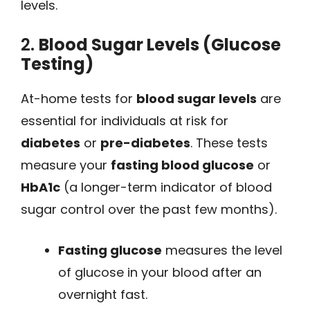
levels.
2.
Blood Sugar Levels (Glucose
Testing)
At-home tests for
blood sugar levels
are
essential for individuals at risk for
diabetes
or
pre-diabetes
. These tests
measure your
fasting blood glucose
or
HbA1c
(a longer-term indicator of blood
sugar control over the past few months).
Fasting glucose
measures the level
of glucose in your blood after an
overnight fast.