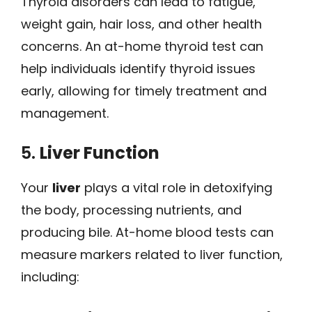
Thyroid disorders can lead to fatigue,
weight gain, hair loss, and other health
concerns. An at-home thyroid test can
help individuals identify thyroid issues
early, allowing for timely treatment and
management.
5.
Liver Function
Your
liver
plays a vital role in detoxifying
the body, processing nutrients, and
producing bile. At-home blood tests can
measure markers related to liver function,
including: