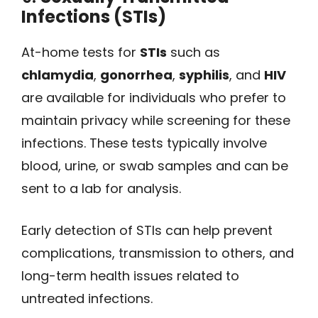
Infections (STIs)
At-home tests for
STIs
such as
chlamydia
,
gonorrhea
,
syphilis
, and
HIV
are available for individuals who prefer to
maintain privacy while screening for these
infections. These tests typically involve
blood, urine, or swab samples and can be
sent to a lab for analysis.
Early detection of STIs can help prevent
complications, transmission to others, and
long-term health issues related to
untreated infections.