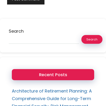
Search
Search
Recent Posts
Architecture of Retirement Planning: A
Comprehensive Guide for Long-Term