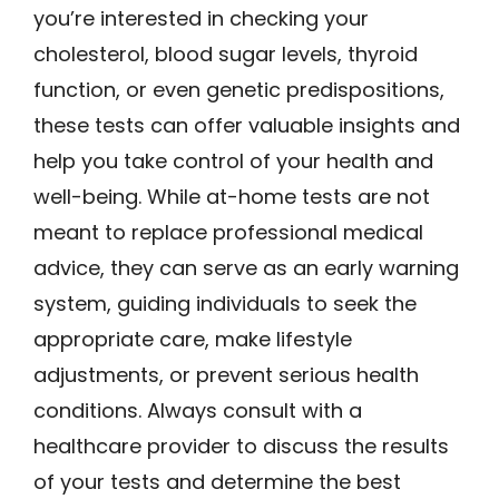
you’re interested in checking your
cholesterol, blood sugar levels, thyroid
function, or even genetic predispositions,
these tests can offer valuable insights and
help you take control of your health and
well-being. While at-home tests are not
meant to replace professional medical
advice, they can serve as an early warning
system, guiding individuals to seek the
appropriate care, make lifestyle
adjustments, or prevent serious health
conditions. Always consult with a
healthcare provider to discuss the results
of your tests and determine the best