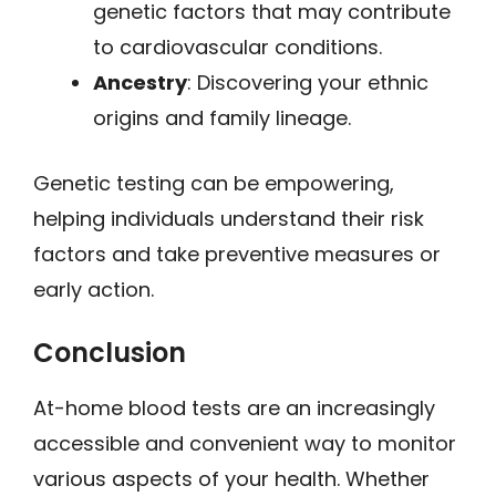
genetic factors that may contribute
to cardiovascular conditions.
Ancestry
: Discovering your ethnic
origins and family lineage.
Genetic testing can be empowering,
helping individuals understand their risk
factors and take preventive measures or
early action.
Conclusion
At-home blood tests are an increasingly
accessible and convenient way to monitor
various aspects of your health. Whether